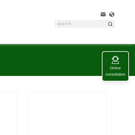




Online
consultation