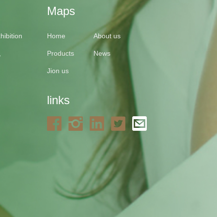
Maps
ibition
Home
About us
,
Products
News
Jion us
links