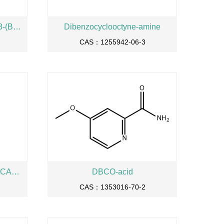
3,3’-[[2-(Cbz-amino)-2-[[3-[[3-(Boc-amino)propyl]amino]-3-oxopropoxy]methyl]propane-1,3-diyl]bis(oxy)]bis[N-[3-(Boc-amino)propyl]propanamide]
Dibenzocyclooctyne-amine
CAS：1255942-06-3
4-METHOXY-PYRIDINE-2-CARBOXYLIC ACID AMIDE
DBCO-acid
CAS：1353016-70-2