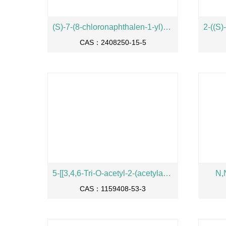
(S)-7-(8-chloronaphthalen-1-yl)-2-((1-methylpyrrolidin-2-yl)methoxy)-5,6,7,8-tetrahydropyrido[3,4-d]pyrimidin-4-ol
CAS：2408250-15-5
5-[[3,4,6-Tri-O-acetyl-2-(acetylamino)-2-deoxy-beta-D-galactopyranosyl]oxy]pentanoic acid phenylmethyl ester
N,
CAS：1159408-53-3