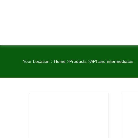
Your Location：
Home
>
Products
>
API and intermediates