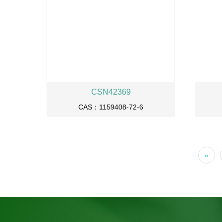
CSN42369
CAS：1159408-72-6
«