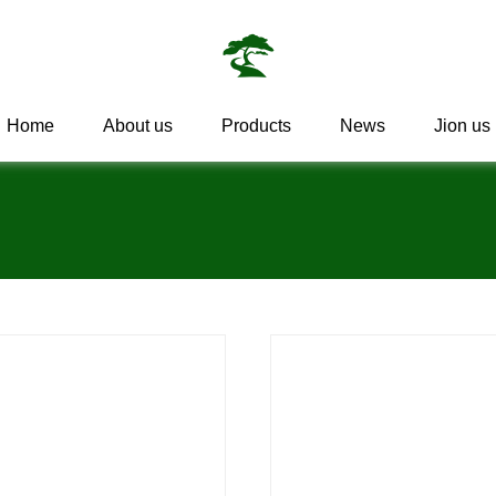
Home
About us
Products
News
Jion us