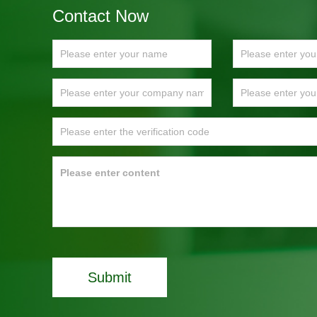
Contact Now
Submit