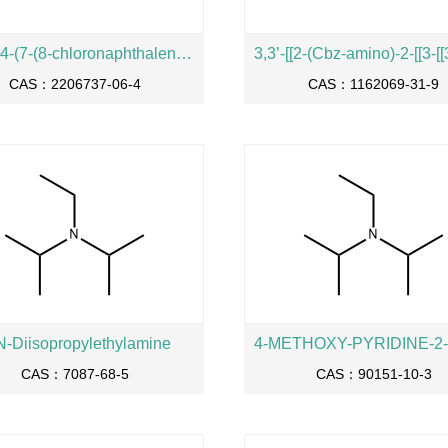
2-((S)-4-(7-(8-chloronaphthalen-1-yl)-2-(((S)-1-methylpyrrolidin-2-yl)methoxy)-5,6,7,8-tetrahydropyrido[3,4-d]pyrimidin-4-yl)piperazin-2-yl)acetonitrile
CAS：2206737-06-4
CAS：1162069-31-9
N-Diisopropylethylamine
CAS：7087-68-5
CAS：90151-10-3