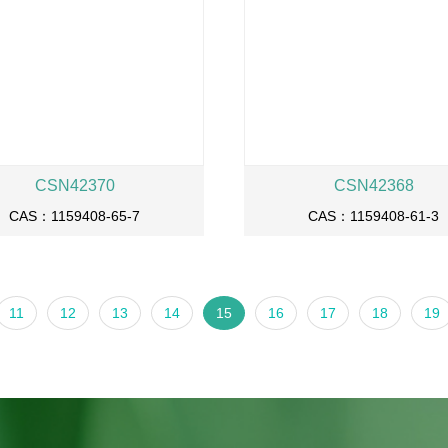
CSN42370
CSN42368
CAS：1159408-65-7
CAS：1159408-61-3
11
12
13
14
15
16
17
18
19