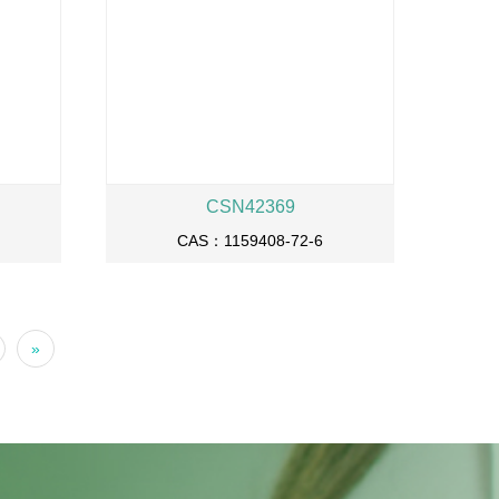
CSN42369
CAS：1159408-72-6
»