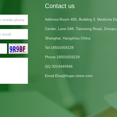
Contact us
Address:Room 405, Building 3, Medicine Exh
Center, Lane 588, Tianxiong Road, Zhoupu
Shanghai, Hangzhou China
Tel:18501659228
Phone:18501659228
QQ:3024440946
Email:
Elva@hope-chem.com