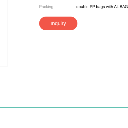
Packing
double PP bags with AL BAG
Inquiry