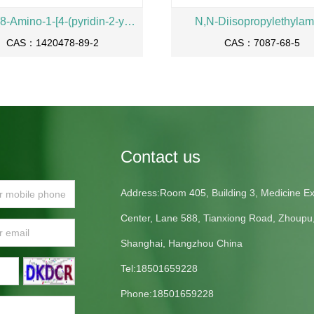
(S)-2-{8-Amino-1-[4-(pyridin-2-ylcarbamoyl)-phenyl]-imidazo[1,5-a] pyrazin-3-yl}-pyrrolidine-1-carboxylic acid benzyl ester
N,N-Diisopropylethylam
CAS：1420478-89-2
CAS：7087-68-5
Contact us
Address:Room 405, Building 3, Medicine Exh
Center, Lane 588, Tianxiong Road, Zhoupu
Shanghai, Hangzhou China
Tel:18501659228
Phone:18501659228