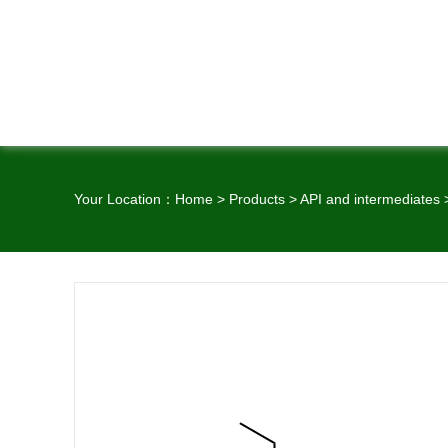
Your Location：
Home
>
Products
>
API and intermediates