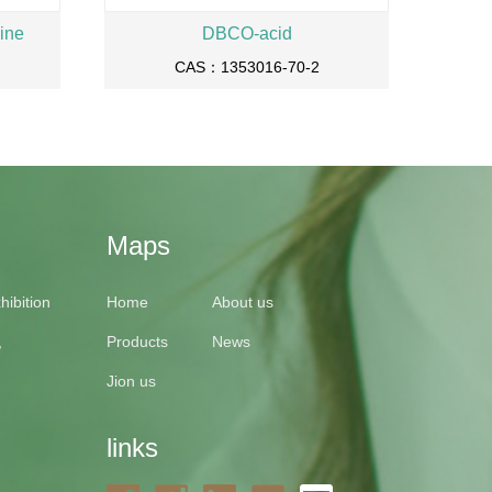
ine
DBCO-acid
CAS：1353016-70-2
Maps
ibition
Home
About us
,
Products
News
Jion us
links