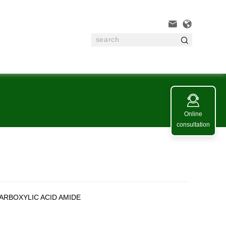




Online
consultation
ARBOXYLIC ACID AMIDE