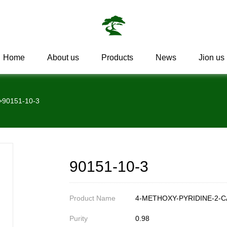
Home
About us
Products
News
Jion us
>
90151-10-3
90151-10-3
Product Name
4-METHOXY-PYRIDINE-2-C
Purity
0.98