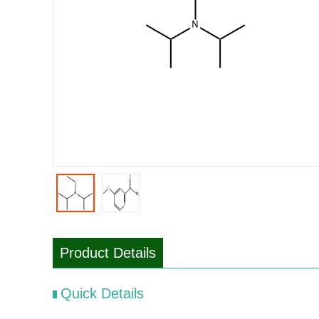
Product Details
Quick Details