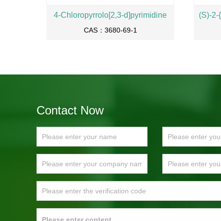
4-Chloropyrrolo[2,3-d]pyrimidine
CAS：3680-69-1
Contact Now