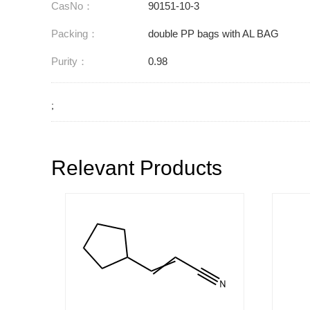
CasNo：
90151-10-3
Packing：
double PP bags with AL BAG
Purity：
0.98
;
Relevant Products