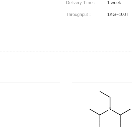
Delivery Time：
1 week
Throughput：
1KG~100T