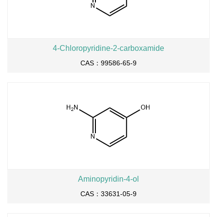
4-Chloropyridine-2-carboxamide
CAS：99586-65-9
Aminopyridin-4-ol
CAS：33631-05-9