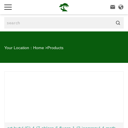



Your Location：
Home
>
Products