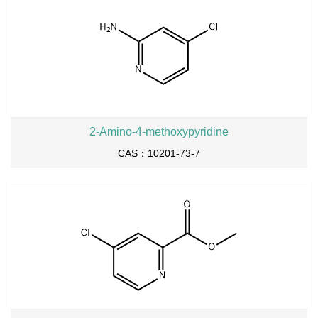
2-Amino-4-methoxypyridine
CAS：10201-73-7