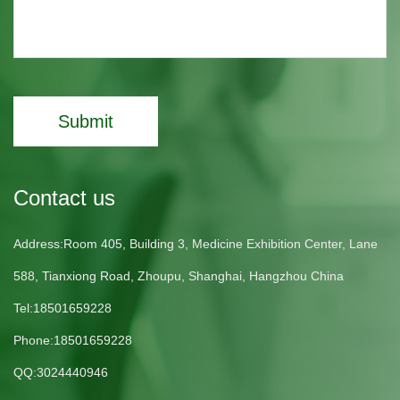
Submit
Contact us
Address:Room 405, Building 3, Medicine Exhibition Center, Lane
588, Tianxiong Road, Zhoupu, Shanghai, Hangzhou China
Tel:18501659228
Phone:18501659228
QQ:3024440946