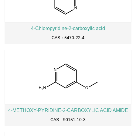
4-Chloropyridine-2-carboxylic acid
CAS：5470-22-4
4-METHOXY-PYRIDINE-2-CARBOXYLIC ACID AMIDE
CAS：90151-10-3