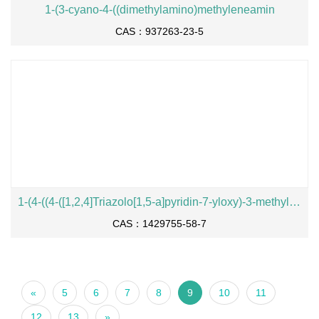
1-(3-cyano-4-((dimethylamino)methyleneamin
CAS：937263-23-5
1-(4-((4-([1,2,4]Triazolo[1,5-a]pyridin-7-yloxy)-3-methylphenyl)amino)quinazolin-6-yl)-3-(1-hydroxy-2-methylpropan-2-y
CAS：1429755-58-7
«
5
6
7
8
9
10
11
12
13
»