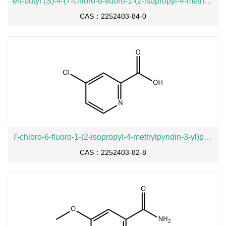
ert-butyl (S)-4-(7-chloro-6-fluoro-1-(2-isopropyl-4-methylpyridin-3-yl)-2-oxo-1,2-dihydropyrido[2,3-d]pyrimidin-4-yl)-3-methylpiperazine-1-carboxylate
CAS：2252403-84-0
7-chloro-6-fluoro-1-(2-isopropyl-4-methylpyridin-3-yl)pyrido[2,3-d]pyrimidine-2,4(1H,3H)-dione
CAS：2252403-82-8