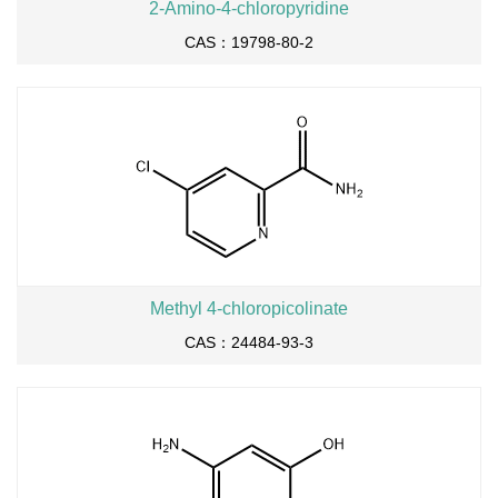
2-Amino-4-chloropyridine
CAS：19798-80-2
Methyl 4-chloropicolinate
CAS：24484-93-3