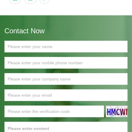
Contact Now