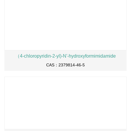
（4-chloropyridin-2-yl)-N'-hydroxyformimidamide
CAS：2379814-46-5