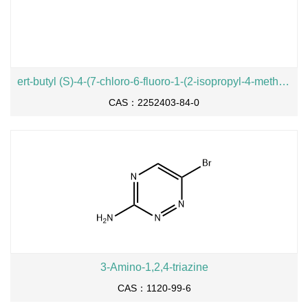
ert-butyl (S)-4-(7-chloro-6-fluoro-1-(2-isopropyl-4-methylpyridin-3-yl)-2-oxo-1,2-dihydropyrido[2,3-d]pyrimidin-4-yl)-3-methylpiperazine-1-carboxylate
CAS：2252403-84-0
3-Amino-1,2,4-triazine
CAS：1120-99-6