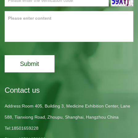
Submit
Contact us
Address:Room 405, Building 3, Medicine Exhibition Center, Lane
588, Tianxiong Road, Zhoupu, Shanghai, Hangzhou China
Tel:18501659228