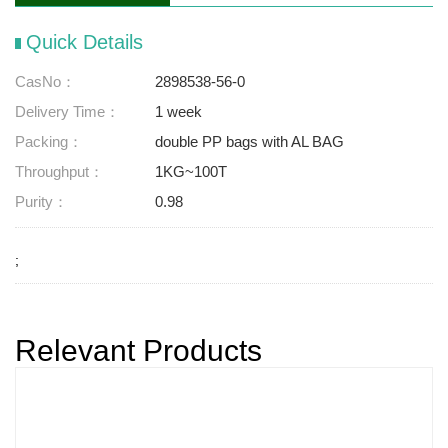
Quick Details
CasNo：
2898538-56-0
Delivery Time：
1 week
Packing：
double PP bags with AL BAG
Throughput：
1KG~100T
Purity：
0.98
;
Relevant Products