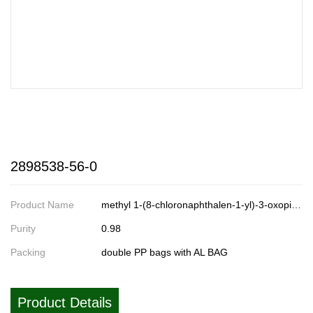
2898538-56-0
Product Name
methyl 1-(8-chloronaphthalen-1-yl)-3-oxopiperidine-4-carboxylate
Purity
0.98
Packing
double PP bags with AL BAG
Product Details