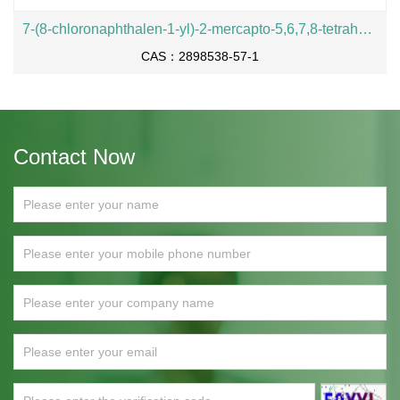
7-(8-chloronaphthalen-1-yl)-2-mercapto-5,6,7,8-tetrahydropyrido[3,4-d]pyrimidin-4-ol
CAS：2898538-57-1
Contact Now