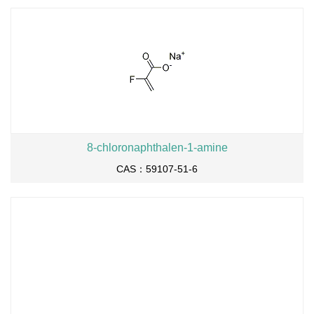
8-chloronaphthalen-1-amine
CAS：59107-51-6