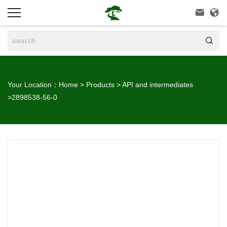



Your Location：
Home
>
Products
>
API and intermediates
>
2898538-56-0