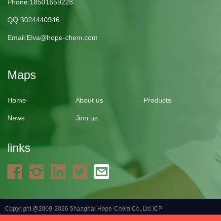
Phone:18501659228
QQ:3024440946
Email:
Elva@hope-chem.com
Maps
Home
About us
Products
News
Jion us
links
Copyright @2009-2026 Shanghai Hope-Chem Co.,Ltd
ICP