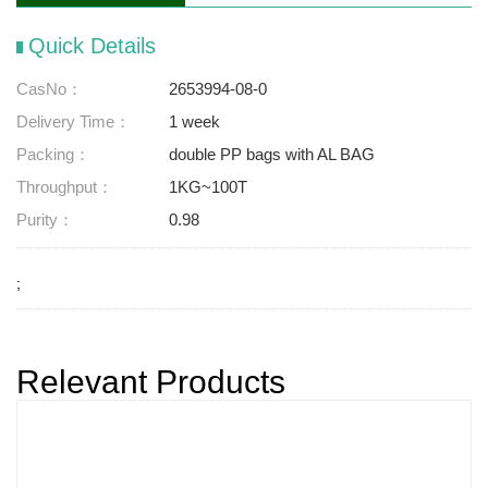
Quick Details
CasNo：
2653994-08-0
Delivery Time：
1 week
Packing：
double PP bags with AL BAG
Throughput：
1KG~100T
Purity：
0.98
;
Relevant Products