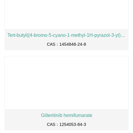
Tert-butyl((4-bromo-5-cyano-1-methyl-1H-pyrazol-3-yl)methyl)(methyl)carbamate
CAS：1454848-24-8
Gilteritinib hemifumarate
CAS：1254053-84-3