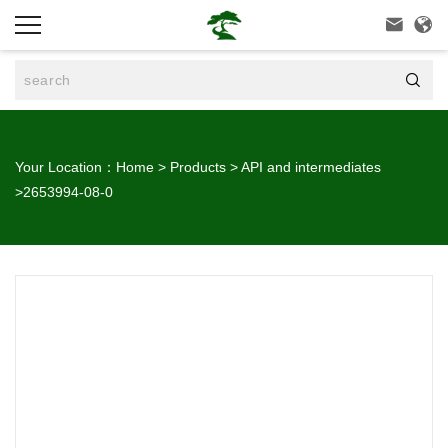



Your Location：
Home
>
Products
>
API and intermediates
>
2653994-08-0