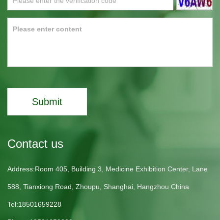
Submit
Contact us
Address:Room 405, Building 3, Medicine Exhibition Center, Lane
588, Tianxiong Road, Zhoupu, Shanghai, Hangzhou China
Tel:18501659228