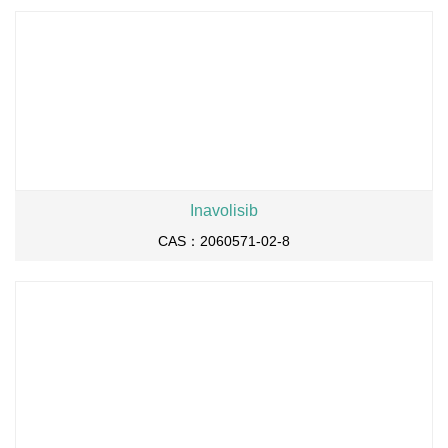
Inavolisib
CAS：2060571-02-8