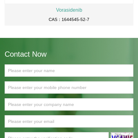
Vorasidenib
CAS：1644545-52-7
Contact Now