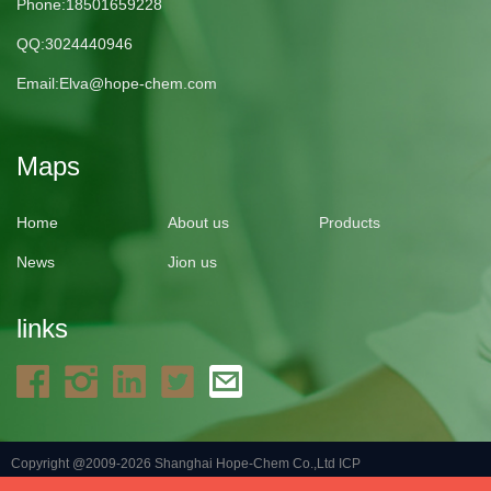
Phone:18501659228
QQ:3024440946
Email:
Elva@hope-chem.com
Maps
Home
About us
Products
News
Jion us
links
Copyright @2009-2026 Shanghai Hope-Chem Co.,Ltd
ICP