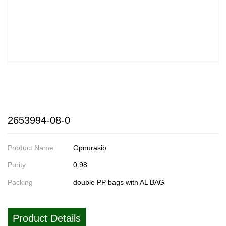
2653994-08-0
Product Name
Opnurasib
Purity
0.98
Packing
double PP bags with AL BAG
Product Details