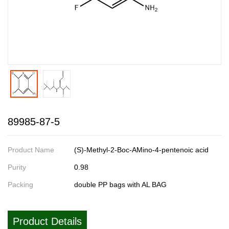
89985-87-5
Product Name
(S)-Methyl-2-Boc-AMino-4-pentenoic acid
Purity
0.98
Packing
double PP bags with AL BAG
Product Details