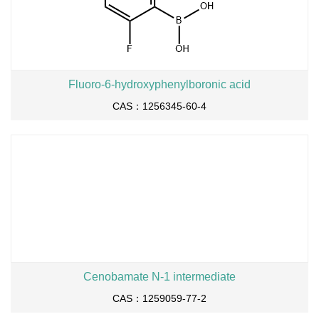
Fluoro-6-hydroxyphenylboronic acid
CAS：1256345-60-4
Cenobamate N-1 intermediate
CAS：1259059-77-2