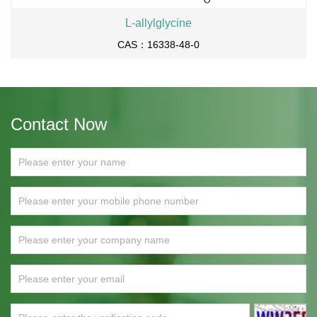
L-allylglycine
CAS：16338-48-0
Contact Now