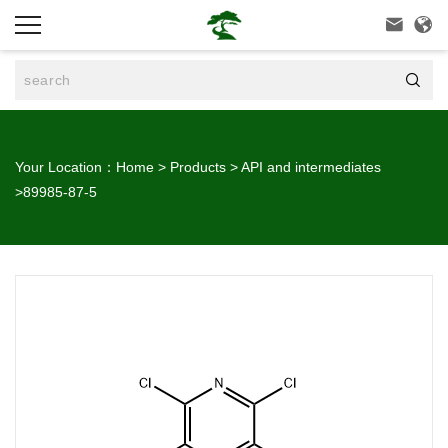



Your Location：
Home
>
Products
>
API and intermediates
>
89985-87-5