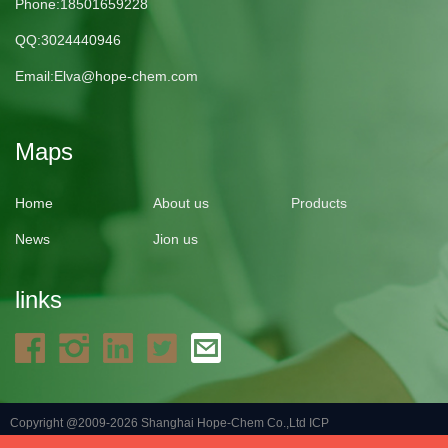
Phone:18501659228
QQ:3024440946
Email:
Elva@hope-chem.com
Maps
Home
About us
Products
News
Jion us
links
Copyright @2009-2026 Shanghai Hope-Chem Co.,Ltd
ICP