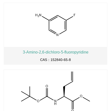
3-Amino-2,6-dichloro-5-fluoropyridine
CAS：152840-65-8