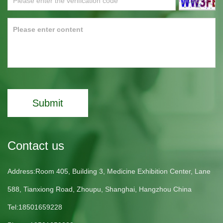
Submit
Contact us
Address:Room 405, Building 3, Medicine Exhibition Center, Lane
588, Tianxiong Road, Zhoupu, Shanghai, Hangzhou China
Tel:18501659228