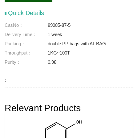
Quick Details
CasNo：
89985-87-5
Delivery Time：
1 week
Packing：
double PP bags with AL BAG
Throughput：
1KG~100T
Purity：
0.98
;
Relevant Products